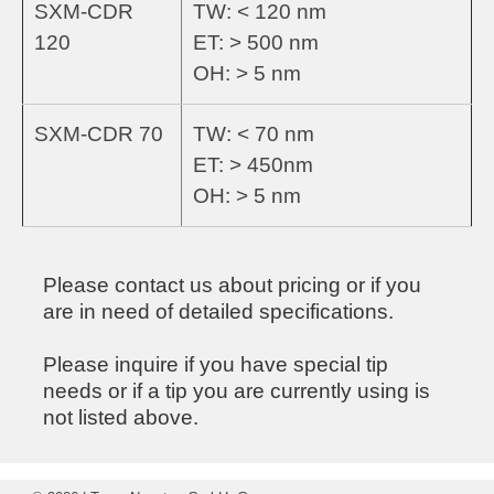
SXM-CDR
TW: < 120 nm
120
ET: > 500 nm
OH: > 5 nm
SXM-CDR 70
TW: < 70 nm
ET: > 450nm
OH: > 5 nm
Please contact us about pricing or if you
are in need of detailed specifications.
Please inquire if you have special tip
needs or if a tip you are currently using is
not listed above.