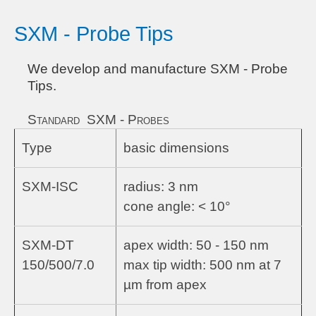
SXM - Probe Tips
We develop and manufacture SXM - Probe
Tips.
Standard SXM - Probes
Type
basic dimensions
SXM-ISC
radius: 3 nm
cone angle: < 10°
SXM-DT
apex width: 50 - 150 nm
150/500/7.0
max tip width: 500 nm at 7
µm from apex