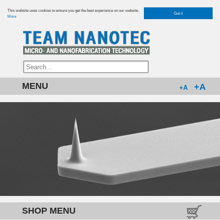
This website uses cookies to ensure you get the best experience on our website.
Got it
More
MENU
+A
+A
SHOP MENU