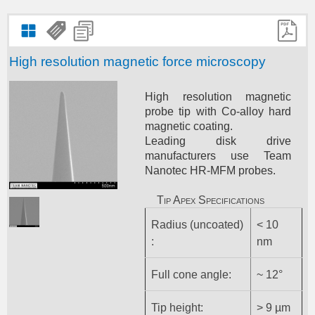
High resolution magnetic force microscopy
High resolution magnetic
probe tip with Co-alloy hard
magnetic coating.
Leading disk drive
manufacturers use Team
Nanotec HR-MFM probes.
Tip Apex Specifications
Radius (uncoated)
< 10
:
nm
Full cone angle:
~ 12°
Tip height:
> 9 µm