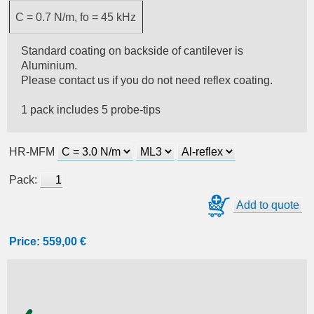
C = 0.7 N/m, fo = 45 kHz
Standard coating on backside of cantilever is
Aluminium.
Please contact us if you do not need reflex coating.
1 pack includes 5 probe-tips
HR-MFM
Pack:
Add to quote
Price:
559,00 €