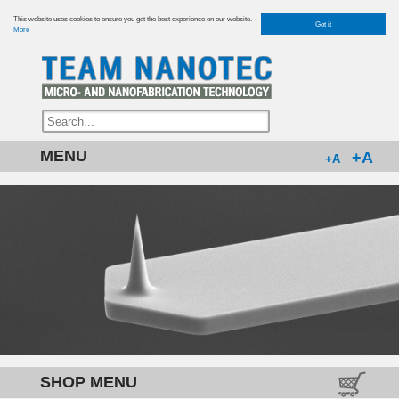
This website uses cookies to ensure you get the best experience on our website.
Got it
More
MENU
+A
+A
SHOP MENU