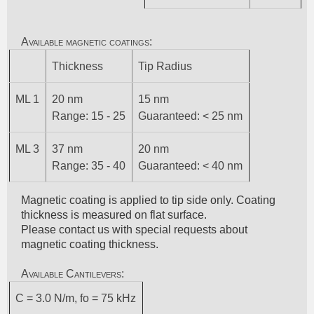
Available magnetic coatings:
Thickness
Tip Radius
ML 1
20 nm
15 nm
Range: 15 - 25
Guaranteed: < 25 nm
ML 3
37 nm
20 nm
Range: 35 - 40
Guaranteed: < 40 nm
Magnetic coating is applied to tip side only. Coating
thickness is measured on flat surface.
Please contact us with special requests about
magnetic coating thickness.
Available Cantilevers:
C = 3.0 N/m, fo = 75 kHz